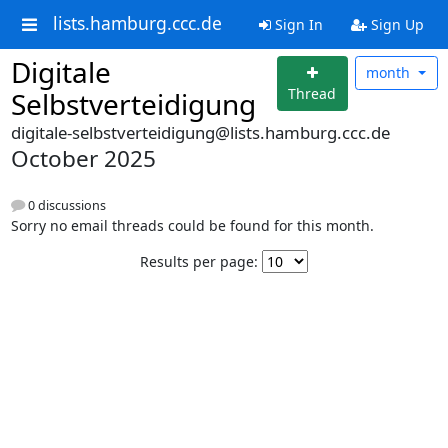
lists.hamburg.ccc.de
Sign In
Sign Up
Digitale
month
Thread
Selbstverteidigung
digitale-selbstverteidigung@lists.hamburg.ccc.de
October 2025
0 discussions
Sorry no email threads could be found for this month.
Results per page: