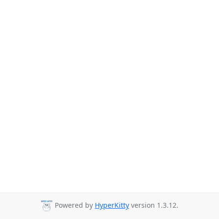
Powered by
HyperKitty
version 1.3.12.