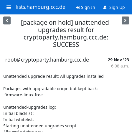
lists.hamburg.ccc.de
Sign In
Sign Up
[package on hold] unattended-
upgrades result for
cryptoparty.hamburg.ccc.de:
SUCCESS
root＠cryptoparty.hamburg.ccc.de
29 Nov '23
6:08 a.m.
Unattended upgrade result: All upgrades installed 

Packages with upgradable origin but kept back:

 firmware-linux-free 

Unattended-upgrades log:

Initial blacklist : 

Initial whitelist: 

Starting unattended upgrades script

Allowed origins are: 