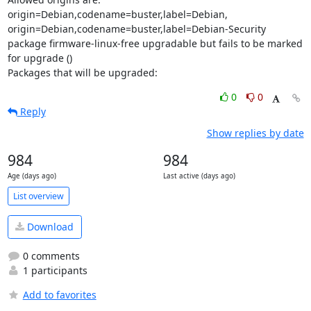
origin=Debian,codename=buster,label=Debian, 
origin=Debian,codename=buster,label=Debian-Security

package firmware-linux-free upgradable but fails to be marked 
for upgrade ()

Packages that will be upgraded:
0
0
Reply
Show replies by date
984
984
Age (days ago)
Last active (days ago)
List overview
Download
0 comments
1 participants
Add to favorites