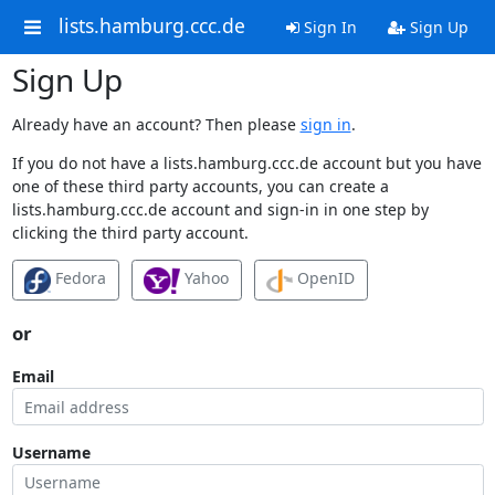
lists.hamburg.ccc.de
Sign In
Sign Up
Sign Up
Already have an account? Then please
sign in
.
If you do not have a lists.hamburg.ccc.de account but you have
one of these third party accounts, you can create a
lists.hamburg.ccc.de account and sign-in in one step by
clicking the third party account.
Fedora
Yahoo
OpenID
or
Email
Username