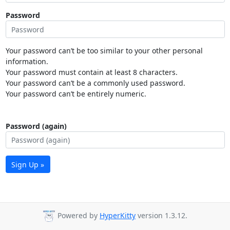
Password
Your password can’t be too similar to your other personal
information.
Your password must contain at least 8 characters.
Your password can’t be a commonly used password.
Your password can’t be entirely numeric.
Password (again)
Sign Up »
Powered by
HyperKitty
version 1.3.12.