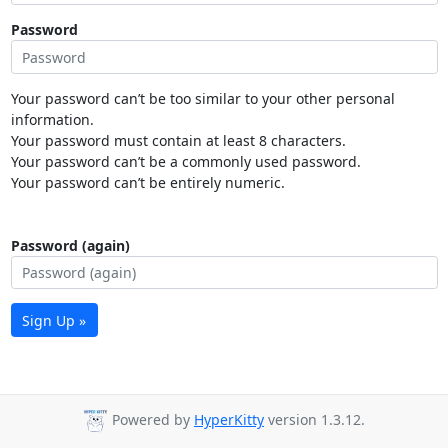
Password
Your password can’t be too similar to your other personal
information.
Your password must contain at least 8 characters.
Your password can’t be a commonly used password.
Your password can’t be entirely numeric.
Password (again)
Sign Up »
Powered by
HyperKitty
version 1.3.12.