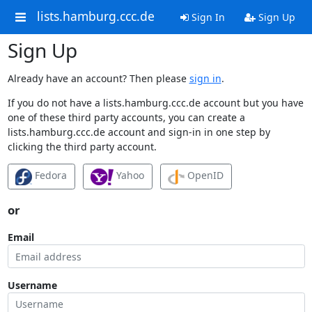
lists.hamburg.ccc.de
Sign In
Sign Up
Sign Up
Already have an account? Then please
sign in
.
If you do not have a lists.hamburg.ccc.de account but you have
one of these third party accounts, you can create a
lists.hamburg.ccc.de account and sign-in in one step by
clicking the third party account.
Fedora
Yahoo
OpenID
or
Email
Username