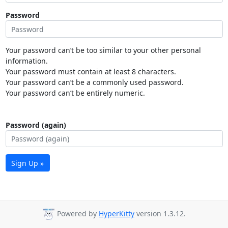
Password
Your password can’t be too similar to your other personal
information.
Your password must contain at least 8 characters.
Your password can’t be a commonly used password.
Your password can’t be entirely numeric.
Password (again)
Sign Up »
Powered by
HyperKitty
version 1.3.12.