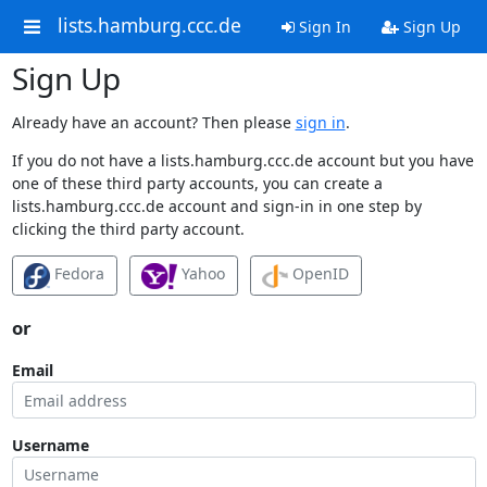
lists.hamburg.ccc.de
Sign In
Sign Up
Sign Up
Already have an account? Then please
sign in
.
If you do not have a lists.hamburg.ccc.de account but you have
one of these third party accounts, you can create a
lists.hamburg.ccc.de account and sign-in in one step by
clicking the third party account.
Fedora
Yahoo
OpenID
or
Email
Username