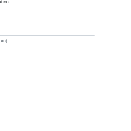
tion.