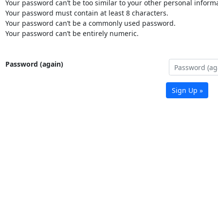
Your password can’t be too similar to your other personal informa
Your password must contain at least 8 characters.
Your password can’t be a commonly used password.
Your password can’t be entirely numeric.
Password (again)
Sign Up »