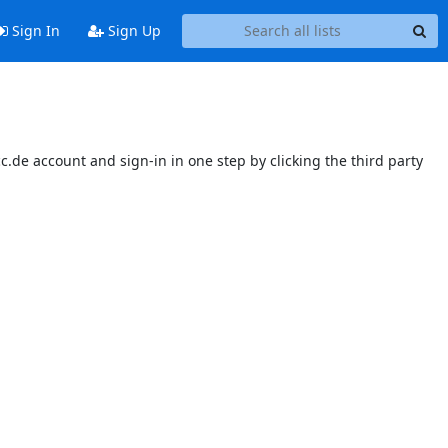
Sign In
Sign Up
.de account and sign-in in one step by clicking the third party