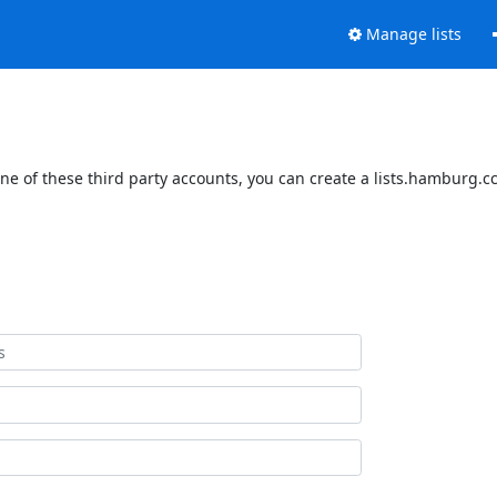
Manage lists
e of these third party accounts, you can create a lists.hamburg.ccc