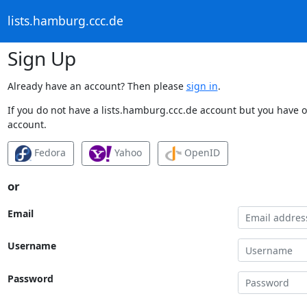
lists.hamburg.ccc.de
Sign Up
Already have an account? Then please
sign in
.
If you do not have a lists.hamburg.ccc.de account but you have on
account.
Fedora
Yahoo
OpenID
or
Email
Username
Password