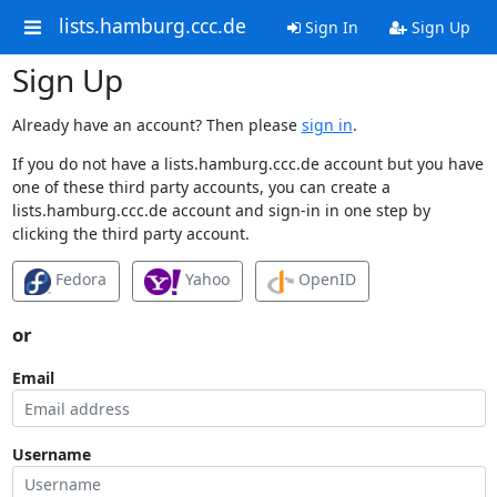
lists.hamburg.ccc.de
Sign In
Sign Up
Sign Up
Already have an account? Then please
sign in
.
If you do not have a lists.hamburg.ccc.de account but you have
one of these third party accounts, you can create a
lists.hamburg.ccc.de account and sign-in in one step by
clicking the third party account.
Fedora
Yahoo
OpenID
or
Email
Username