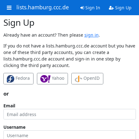
lists.hamburg.ccc.de
Sign In
Sign Up
Sign Up
Already have an account? Then please
sign in
.
If you do not have a lists.hamburg.ccc.de account but you have
one of these third party accounts, you can create a
lists.hamburg.ccc.de account and sign-in in one step by
clicking the third party account.
Fedora
Yahoo
OpenID
or
Email
Username