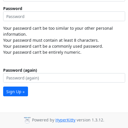
Password
Your password can’t be too similar to your other personal
information.
Your password must contain at least 8 characters.
Your password can’t be a commonly used password.
Your password can’t be entirely numeric.
Password (again)
Sign Up »
Powered by
HyperKitty
version 1.3.12.