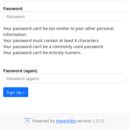
Password
Your password can’t be too similar to your other personal
information.
Your password must contain at least 8 characters.
Your password can’t be a commonly used password.
Your password can’t be entirely numeric.
Password (again)
Sign Up »
Powered by
HyperKitty
version 1.3.12.