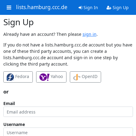
lists.hamburg.ccc.de
Sign In
Sign Up
Sign Up
Already have an account? Then please
sign in
.
If you do not have a lists.hamburg.ccc.de account but you have
one of these third party accounts, you can create a
lists.hamburg.ccc.de account and sign-in in one step by
clicking the third party account.
Fedora
Yahoo
OpenID
or
Email
Username