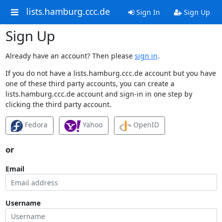
lists.hamburg.ccc.de
Sign In
Sign Up
Sign Up
Already have an account? Then please
sign in
.
If you do not have a lists.hamburg.ccc.de account but you have
one of these third party accounts, you can create a
lists.hamburg.ccc.de account and sign-in in one step by
clicking the third party account.
Fedora
Yahoo
OpenID
or
Email
Username