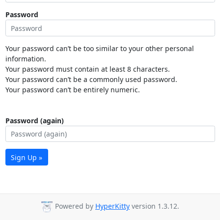
Password
Your password can’t be too similar to your other personal
information.
Your password must contain at least 8 characters.
Your password can’t be a commonly used password.
Your password can’t be entirely numeric.
Password (again)
Sign Up »
Powered by
HyperKitty
version 1.3.12.