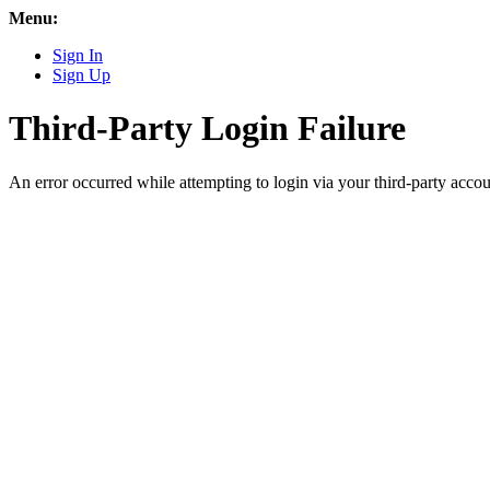
Menu:
Sign In
Sign Up
Third-Party Login Failure
An error occurred while attempting to login via your third-party accou