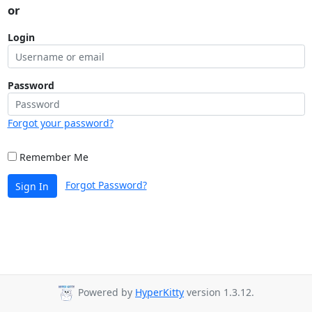
or
Login
Password
Forgot your password?
Remember Me
Forgot Password?
Sign In
Powered by
HyperKitty
version 1.3.12.