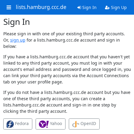
lists.hamburg.ccc.de
Sign In
Sign Up
Sign In
Please sign in with one of your existing third party accounts.
Or,
sign up
for a lists.hamburg.ccc.de account and sign in
below:
If you have a lists.hamburg.ccc.de account that you haven't yet
linked to any third party account, you must log in with your
account's email address and password and once logged in, you
can link your third party accounts via the Account Connections
tab on your user profile page.
If you do not have a lists.hamburg.ccc.de account but you have
one of these third party accounts, you can create a
lists.hamburg.ccc.de account and sign-in in one step by
clicking the third party account.
Fedora
Yahoo
OpenID