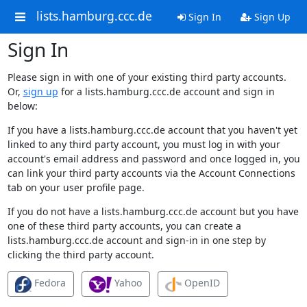
lists.hamburg.ccc.de
Sign In
Sign Up
Sign In
Please sign in with one of your existing third party accounts.
Or,
sign up
for a lists.hamburg.ccc.de account and sign in
below:
If you have a lists.hamburg.ccc.de account that you haven't yet
linked to any third party account, you must log in with your
account's email address and password and once logged in, you
can link your third party accounts via the Account Connections
tab on your user profile page.
If you do not have a lists.hamburg.ccc.de account but you have
one of these third party accounts, you can create a
lists.hamburg.ccc.de account and sign-in in one step by
clicking the third party account.
Fedora
Yahoo
OpenID