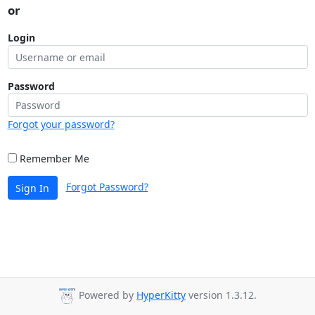
or
Login
Password
Forgot your password?
Remember Me
Forgot Password?
Sign In
Powered by
HyperKitty
version 1.3.12.