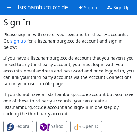
lists.hamburg.ccc.de
Sign In
Sign Up
Sign In
Please sign in with one of your existing third party accounts.
Or,
sign up
for a lists.hamburg.ccc.de account and sign in
below:
If you have a lists.hamburg.ccc.de account that you haven't yet
linked to any third party account, you must log in with your
account's email address and password and once logged in, you
can link your third party accounts via the Account Connections
tab on your user profile page.
If you do not have a lists.hamburg.ccc.de account but you have
one of these third party accounts, you can create a
lists.hamburg.ccc.de account and sign-in in one step by
clicking the third party account.
Fedora
Yahoo
OpenID