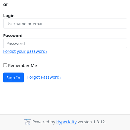
or
Login
Password
Forgot your password?
Remember Me
Forgot Password?
Sign In
Powered by
HyperKitty
version 1.3.12.