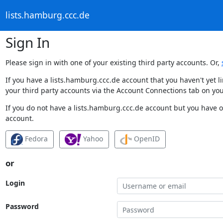
lists.hamburg.ccc.de
Sign In
Please sign in with one of your existing third party accounts. Or,
If you have a lists.hamburg.ccc.de account that you haven't yet 
your third party accounts via the Account Connections tab on you
If you do not have a lists.hamburg.ccc.de account but you have on
account.
Fedora
Yahoo
OpenID
or
Login
Password