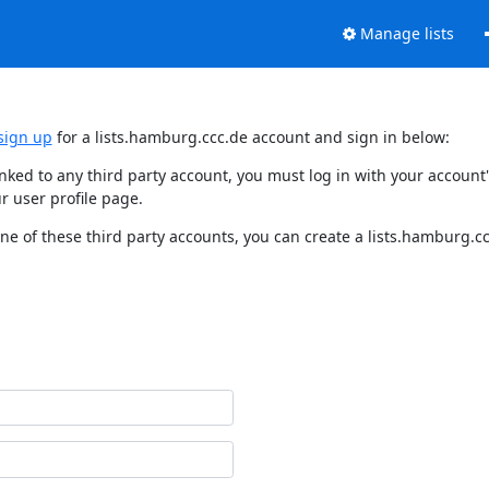
Manage lists
sign up
for a lists.hamburg.ccc.de account and sign in below:
linked to any third party account, you must log in with your accou
r user profile page.
e of these third party accounts, you can create a lists.hamburg.ccc