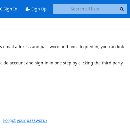
Sign In
Sign Up
nt's email address and password and once logged in, you can link
.de account and sign-in in one step by clicking the third party
Forgot your password?