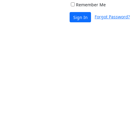
Remember Me
Forgot Password?
Sign In