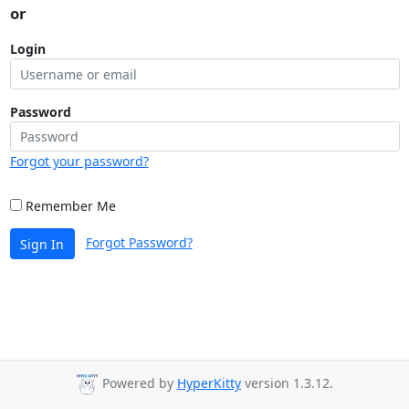
or
Login
Password
Forgot your password?
Remember Me
Forgot Password?
Sign In
Powered by
HyperKitty
version 1.3.12.