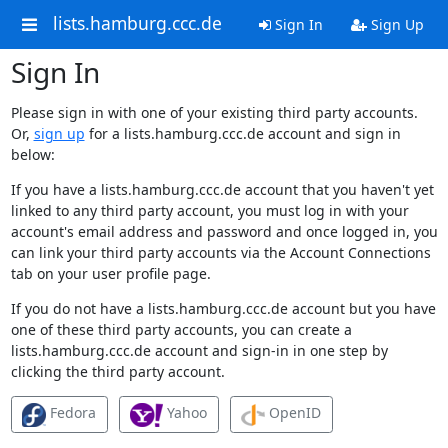
lists.hamburg.ccc.de
Sign In
Sign Up
Sign In
Please sign in with one of your existing third party accounts.
Or,
sign up
for a lists.hamburg.ccc.de account and sign in
below:
If you have a lists.hamburg.ccc.de account that you haven't yet
linked to any third party account, you must log in with your
account's email address and password and once logged in, you
can link your third party accounts via the Account Connections
tab on your user profile page.
If you do not have a lists.hamburg.ccc.de account but you have
one of these third party accounts, you can create a
lists.hamburg.ccc.de account and sign-in in one step by
clicking the third party account.
Fedora
Yahoo
OpenID