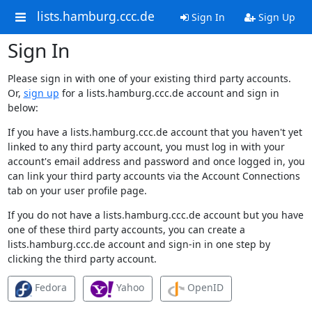
lists.hamburg.ccc.de
Sign In
Sign Up
Sign In
Please sign in with one of your existing third party accounts.
Or,
sign up
for a lists.hamburg.ccc.de account and sign in
below:
If you have a lists.hamburg.ccc.de account that you haven't yet
linked to any third party account, you must log in with your
account's email address and password and once logged in, you
can link your third party accounts via the Account Connections
tab on your user profile page.
If you do not have a lists.hamburg.ccc.de account but you have
one of these third party accounts, you can create a
lists.hamburg.ccc.de account and sign-in in one step by
clicking the third party account.
Fedora
Yahoo
OpenID