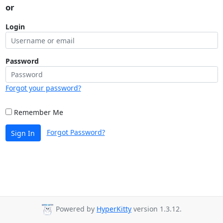
or
Login
Password
Forgot your password?
Remember Me
Forgot Password?
Sign In
Powered by
HyperKitty
version 1.3.12.